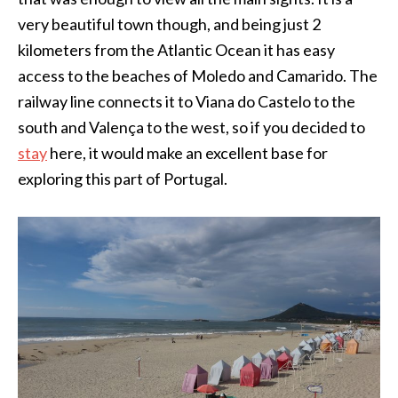
very beautiful town though, and being just 2
kilometers from the Atlantic Ocean it has easy
access to the beaches of Moledo and Camarido. The
railway line connects it to Viana do Castelo to the
south and Valença to the west, so if you decided to
stay
here, it would make an excellent base for
exploring this part of Portugal.