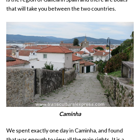
that will take you between the two countries.
Caminha
We spent exactly one day in Caminha, and found
that was enough to view all the main sights. It is a