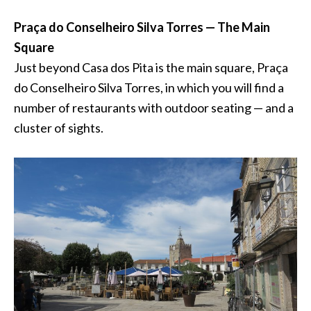
Praça do Conselheiro Silva Torres — The Main
Square
Just beyond Casa dos Pita is the main square, Praça
do Conselheiro Silva Torres, in which you will find a
number of restaurants with outdoor seating — and a
cluster of sights.