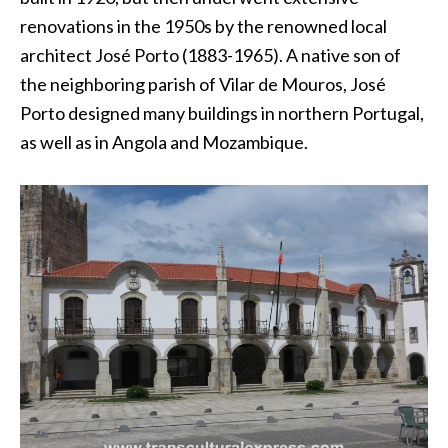
renovations in the 1950s by the renowned local
architect José Porto (1883-1965). A native son of
the neighboring parish of Vilar de Mouros, José
Porto designed many buildings in northern Portugal,
as well as in Angola and Mozambique.