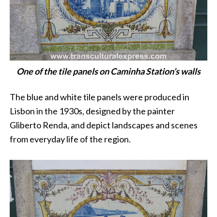
One of the tile panels on Caminha Station’s walls
The blue and white tile panels were produced in
Lisbon in the 1930s, designed by the painter
Gliberto Renda, and depict landscapes and scenes
from everyday life of the region.