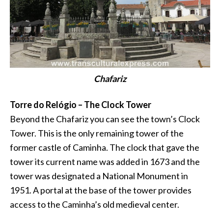
Chafariz
Torre do Relógio – The Clock Tower
Beyond the Chafariz you can see the town’s Clock
Tower. This is the only remaining tower of the
former castle of Caminha. The clock that gave the
tower its current name was added in 1673 and the
tower was designated a National Monument in
1951. A portal at the base of the tower provides
access to the Caminha’s old medieval center.