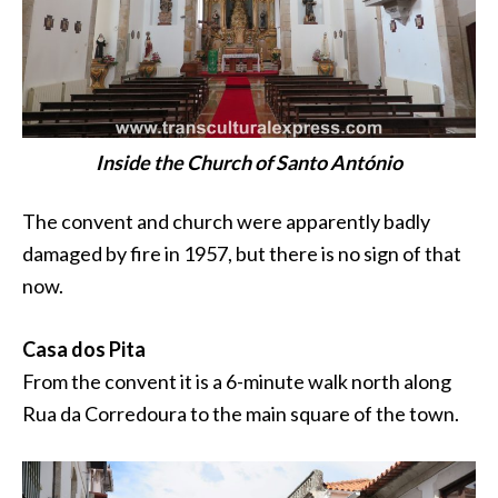
Inside the Church of Santo António
The convent and church were apparently badly
damaged by fire in 1957, but there is no sign of that
now.
Casa dos Pita
From the convent it is a 6-minute walk north along
Rua
da Corredoura
to the main square of the town.