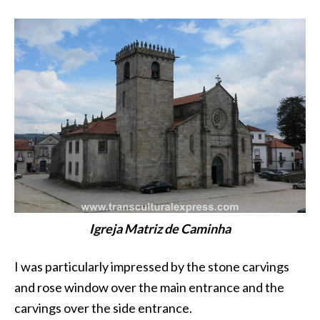
Igreja Matriz de Caminha
I was particularly impressed by the stone carvings
and rose window over the main entrance and the
carvings over the side entrance.