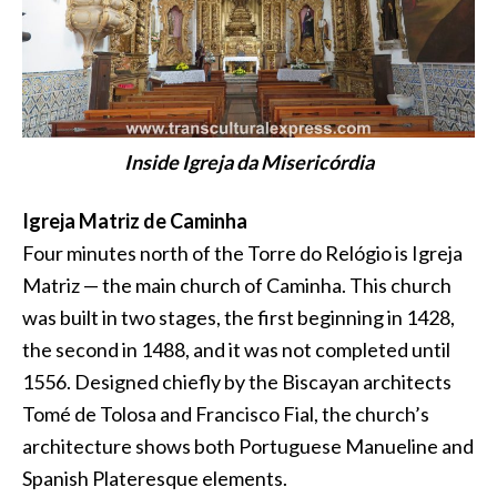
Inside Igreja da Misericórdia
Igreja Matriz de Caminha
Four minutes north of the Torre do Relógio is Igreja
Matriz — the main church of Caminha. This church
was built in two stages, the first beginning in 1428,
the second in 1488, and it was not completed until
1556. Designed chiefly by the Biscayan architects
Tomé de Tolosa and Francisco Fial, the church’s
architecture shows both Portuguese Manueline and
Spanish Plateresque elements.