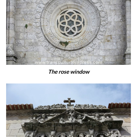
The rose window