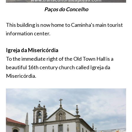
Paços do Concelho
This building is now home to Caminha’s main tourist
information center.
Igreja da Misericórdia
To the immediate right of the Old Town Hall is a
beautiful 16th century church called Igreja da
Misericórdia.