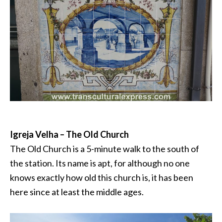
Igreja Velha – The Old Church
The Old Church is a 5-minute walk to the south of
the station. Its name is apt, for although no one
knows exactly how old this church is, it has been
here since at least the middle ages.