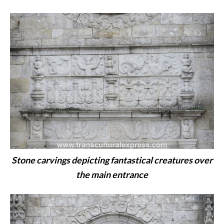
Stone carvings depicting fantastical creatures over
the main entrance