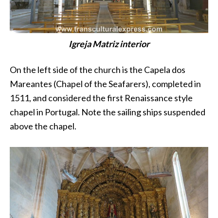
Igreja Matriz interior
On the left side of the church is the Capela dos
Mareantes (Chapel of the Seafarers), completed in
1511, and considered the first Renaissance style
chapel in Portugal. Note the sailing ships suspended
above the chapel.