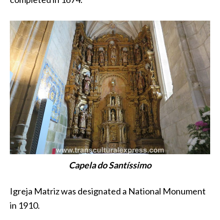
Capela do Santíssimo
Igreja Matriz was designated a National Monument
in 1910.