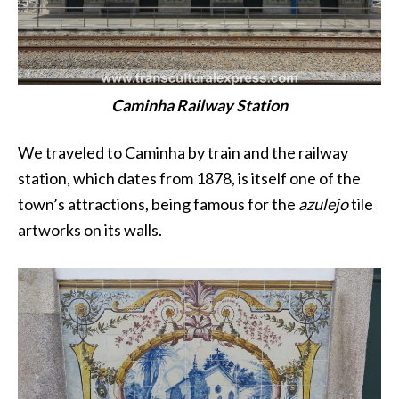
Caminha Railway Station
We traveled to Caminha by train and the railway
station, which dates from 1878, is itself one of the
town’s attractions, being famous for the
azulejo
tile
artworks on its walls.