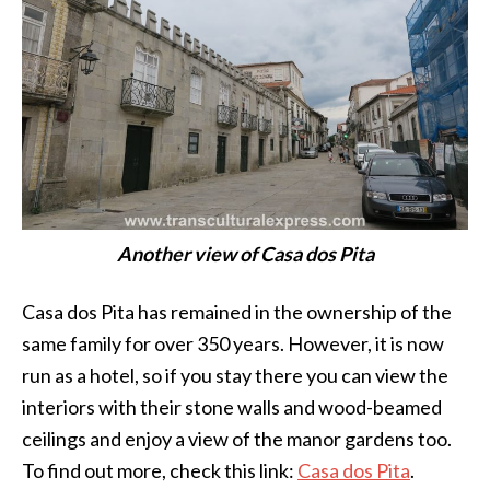
Another view of Casa dos Pita
Casa dos Pita has remained in the ownership of the
same family for over 350 years. However, it is now
run as a hotel, so if you stay there you can view the
interiors with their stone walls and wood-beamed
ceilings and enjoy a view of the manor gardens too.
To find out more, check this link:
Casa dos Pita
.