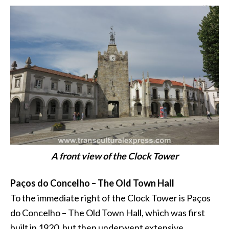
A front view of the Clock Tower
Paços do Concelho – The Old Town Hall
To the immediate right of the Clock Tower is Paços
do Concelho – The Old Town Hall, which was first
built in 1920, but then underwent extensive