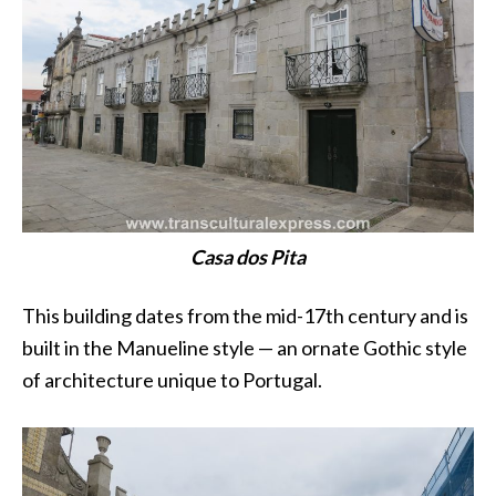
Casa dos Pita
This building dates from the mid-17th century and is
built in the Manueline style — an ornate Gothic style
of architecture unique to Portugal.