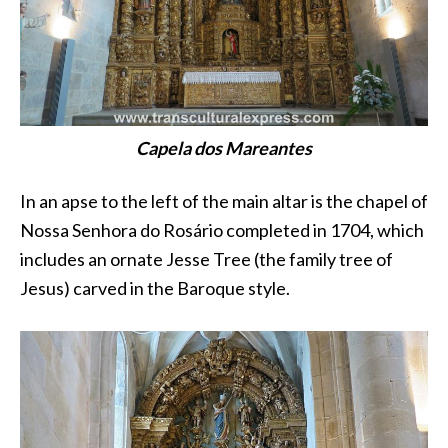
Capela dos Mareantes
In an apse to the left of the main altar is the chapel of
Nossa Senhora do Rosário completed in 1704, which
includes an ornate Jesse Tree (the family tree of
Jesus) carved in the Baroque style.