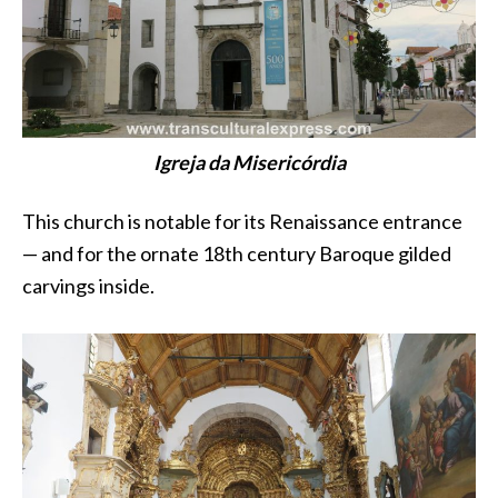
Igreja da Misericórdia
This church is notable for its Renaissance entrance
— and for the ornate 18th century Baroque gilded
carvings inside.