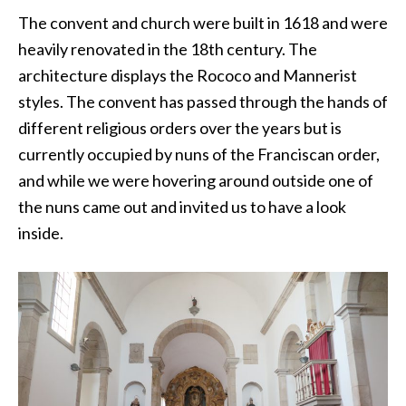
The convent and church were built in 1618 and were
heavily renovated in the 18th century. The
architecture displays the Rococo and Mannerist
styles. The convent has passed through the hands of
different religious orders over the years but is
currently occupied by nuns of the Franciscan order,
and while we were hovering around outside one of
the nuns came out and invited us to have a look
inside.