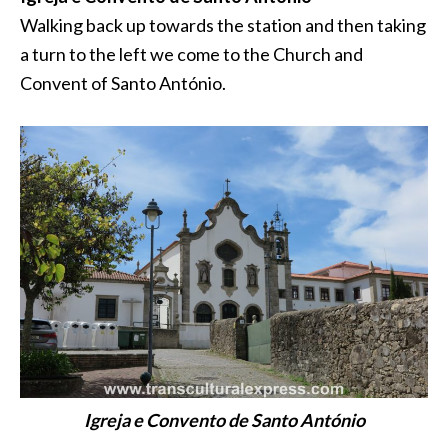
Walking back up towards the station and then taking
a turn to the left we come to the Church and
Convent of Santo António.
Igreja e Convento de Santo António