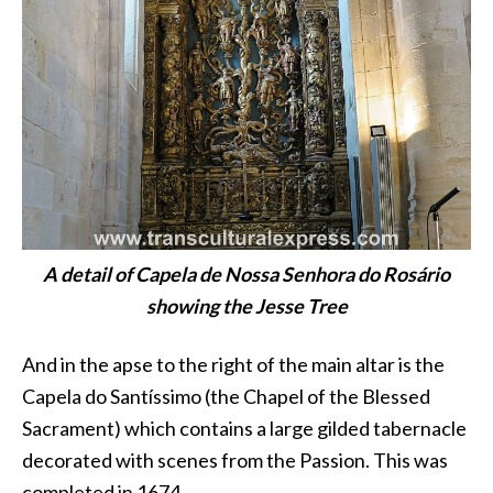
A detail of Capela de Nossa Senhora do Rosário
showing the Jesse Tree
And in the apse to the right of the main altar is the
Capela do Santíssimo (the Chapel of the Blessed
Sacrament) which contains a large gilded tabernacle
decorated with scenes from the Passion. This was
completed in 1674.