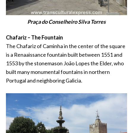
Praça do Conselheiro Silva Torres
Chafariz – The Fountain
The Chafariz of Caminha in the center of the square
is a Renaaissance fountain built between 1551 and
1553 by the stonemason João Lopes the Elder, who
built many monumental fountains in northern
Portugal and neighboring Galicia.