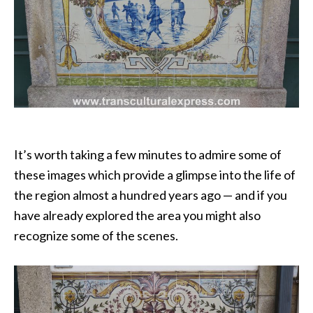
It’s worth taking a few minutes to admire some of
these images which provide a glimpse into the life of
the region almost a hundred years ago — and if you
have already explored the area you might also
recognize some of the scenes.