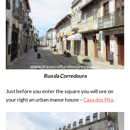
Rua da Corredoura
Just before you enter the square you will see on
your right an urban manor house –
Casa dos Pita
.