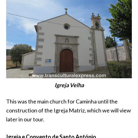
Igreja Velha
This was the main church for Caminha until the
construction of the Igreja Matriz, which we will view
later in our tour.
Igreja e Convento de Santo António