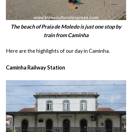
The beach of Praia de Moledo is just one stop by
train from Caminha
Here are the highlights of our day in Caminha.
Caminha Railway Station