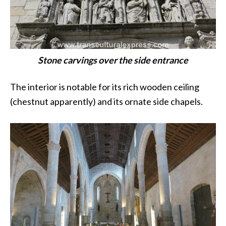
Stone carvings over the side entrance
The interior is notable for its rich wooden ceiling
(chestnut apparently) and its ornate side chapels.