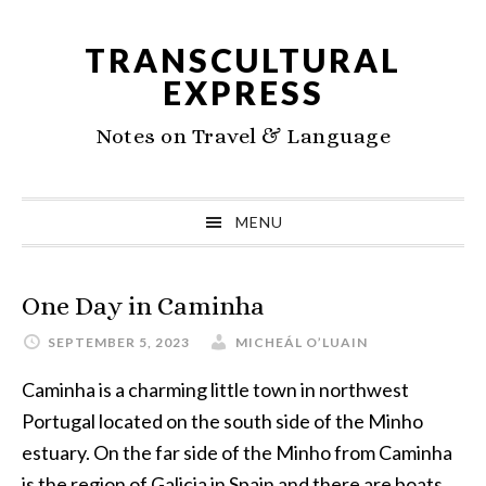
Skip
Skip
Skip
to
to
to
TRANSCULTURAL
primary
main
primary
EXPRESS
navigation
content
sidebar
Notes on Travel & Language
MENU
One Day in Caminha
SEPTEMBER 5, 2023
MICHEÁL O’LUAIN
Caminha is a charming little town in northwest
Portugal located on the south side of the Minho
estuary. On the far side of the Minho from Caminha
is the region of Galicia in Spain and there are boats