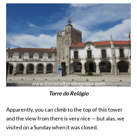
Torre do Relógio
Apparently, you can climb to the top of this tower
and the view from there is very nice — but alas, we
visited on a Sunday when it was closed.