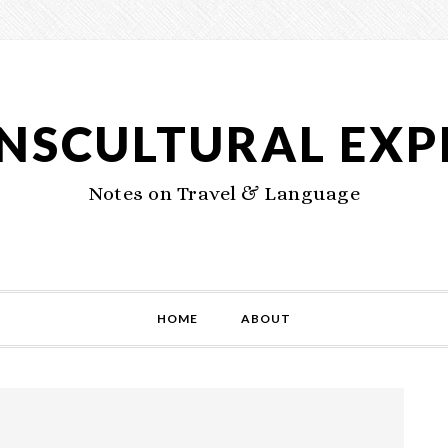
NSCULTURAL EXP
Notes on Travel & Language
HOME
ABOUT