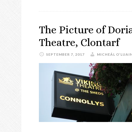
The Picture of Dori
Theatre, Clontarf
SEPTEMBER 7, 2017
MICHEÁL O’LUAI