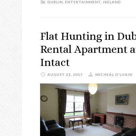
DUBLIN
,
ENTERTAINMENT
,
IRELAND
Flat Hunting in Dub
Rental Apartment a
Intact
AUGUST 23, 2017
MICHEÁL O’LUAIN