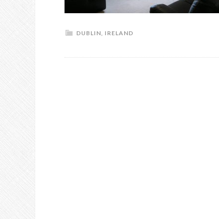
DUBLIN
,
IRELAND