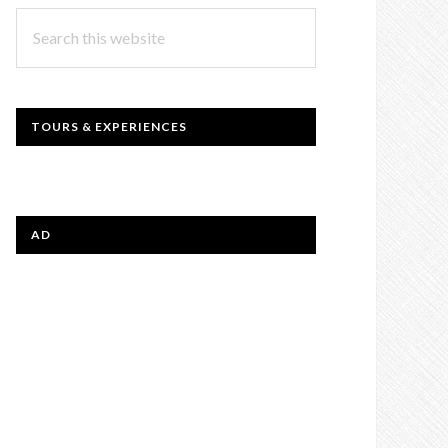
Search
this
website
TOURS & EXPERIENCES
AD