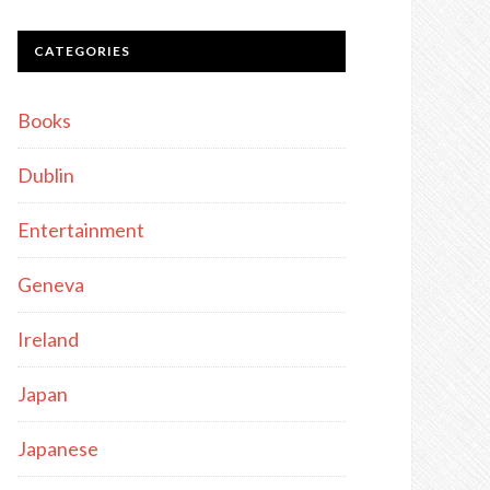
CATEGORIES
Books
Dublin
Entertainment
Geneva
Ireland
Japan
Japanese