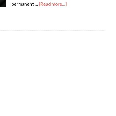
about
permanent …
[Read more...]
Flat
Hunting
in
Dublin
–
How
to
Find
a
Rental
Apartment
and
Keep
Your