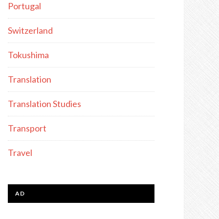
Portugal
Switzerland
Tokushima
Translation
Translation Studies
Transport
Travel
AD