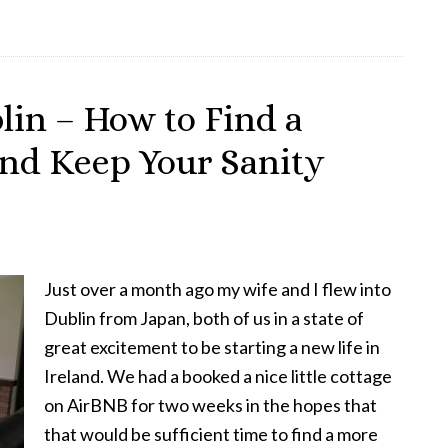
Picture
of
Dorian
Gray
lin – How to Find a
at
nd Keep Your Sanity
the
Viking
Theatre,
Clontarf
Just over a month ago my wife and I flew into
Dublin from Japan, both of us in a state of
great excitement to be starting a new life in
Ireland. We had a booked a nice little cottage
on AirBNB for two weeks in the hopes that
that would be sufficient time to find a more