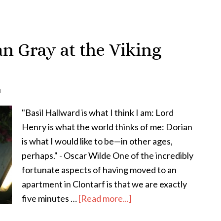
Buggy
Ride,
Dublin
an Gray at the Viking
N
"Basil Hallward is what I think I am: Lord
Henry is what the world thinks of me: Dorian
is what I would like to be—in other ages,
perhaps." - Oscar Wilde One of the incredibly
fortunate aspects of having moved to an
apartment in Clontarf is that we are exactly
about
five minutes …
[Read more...]
The