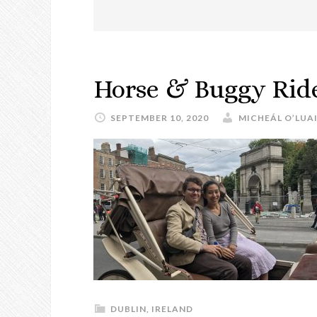
Horse & Buggy Ride
SEPTEMBER 10, 2020
MICHEÁL O’LUA
DUBLIN
,
IRELAND