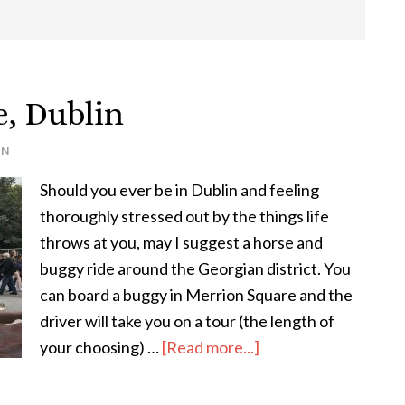
, Dublin
IN
Should you ever be in Dublin and feeling
thoroughly stressed out by the things life
throws at you, may I suggest a horse and
buggy ride around the Georgian district. You
can board a buggy in Merrion Square and the
driver will take you on a tour (the length of
about
your choosing) …
[Read more...]
Horse
&