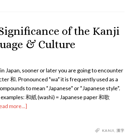
Days
of
the
Significance of the Kanji
Week
uage & Culture
&
the
Planets
e in Japan, sooner or later you are going to encounter
cter 和. Pronounced “wa” it is frequently used as a
i compounds to mean “Japanese” or “Japanese style”.
 examples: 和紙 (washi) = Japanese paper 和歌
about
ead more...]
All
About
KANJI
,
漢字
Wa