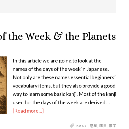
of the Week & the Planets
In this article we are going to look at the
names of the days of the week in Japanese.
Not only are these names essential beginners’
vocabulary items, but they also provide a good
way to learn some basic kanji. Most of the kanji
used for the days of the week are derived …
about
[Read more...]
The
KANJI
,
惑星
,
曜日
,
漢字
Japanese