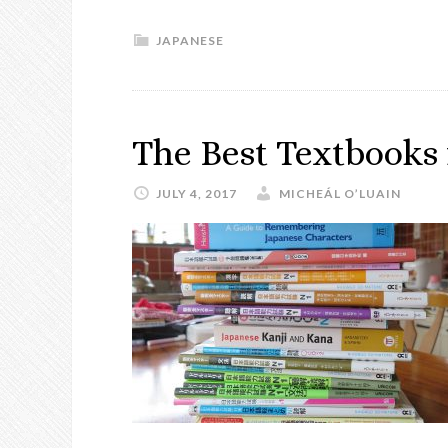
JAPANESE
The Best Textbooks 
JULY 4, 2017
MICHEÁL O’LUAIN