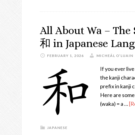
All About Wa – The 
和 in Japanese Lang
FEBRUARY 1, 2026
MICHEÁL O’LUAIN
If you ever liv
the kanji chara
prefix in kanj
Here are some
(waka) = a …
[R
JAPANESE