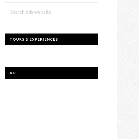
Search
this
website
TOURS & EXPERIENCES
AD