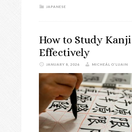
JAPANESE
How to Study Kanji 
Effectively
JANUARY 8, 2026
MICHEÁL O’LUAIN