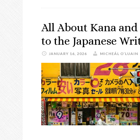
All About Kana and
to the Japanese Wr
JANUARY 16, 2026
MICHEÁL O’LUAIN