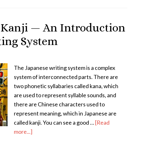
–
The
Significance
 Kanji — An Introduction
of
iting System
the
Kanji
和
in
The Japanese writing system is a complex
Japanese
system of interconnected parts. There are
Language
two phonetic syllabaries called kana, which
&
are used to represent syllable sounds, and
Culture
there are Chinese characters used to
represent meaning, which in Japanese are
called kanji. You can see a good …
[Read
about
more...]
All