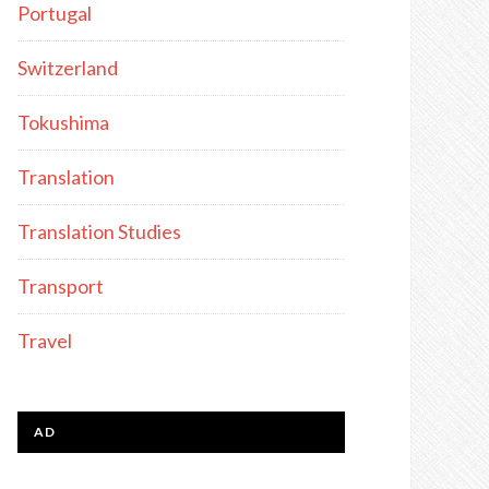
Portugal
Switzerland
Tokushima
Translation
Translation Studies
Transport
Travel
AD