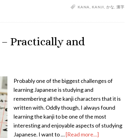
KANA
,
KANJI
,
かな
,
漢字
About
Kana
and
Kanji
– Practically and
—
An
Introduction
to
the
Probably one of the biggest challenges of
Japanese
learning Japanese is studying and
Writing
remembering all the kanji characters that it is
System
written with. Oddly though, I always found
learning the kanji to be one of the most
interesting and enjoyable aspects of studying
about
Japanese. I want to …
[Read more...]