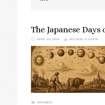
The Japanese Days 
APRIL 30, 2026
MICHEÁL O’LUAIN
JAPANESE