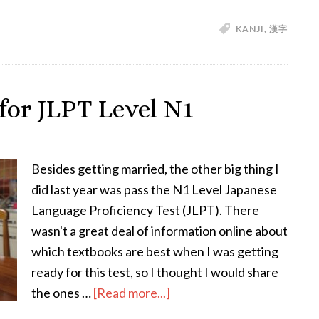
How
KANJI
,
漢字
to
Study
Kanji
–
for JLPT Level N1
Practically
and
Effectively
Besides getting married, the other big thing I
did last year was pass the N1 Level Japanese
Language Proficiency Test (JLPT). There
wasn't a great deal of information online about
which textbooks are best when I was getting
ready for this test, so I thought I would share
about
the ones …
[Read more...]
The