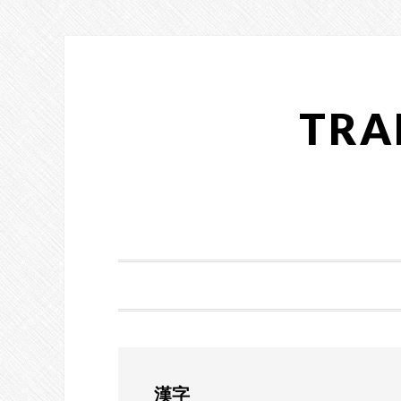
Skip
Skip
Skip
to
to
to
primary
main
primary
navigation
content
sidebar
TRA
漢字