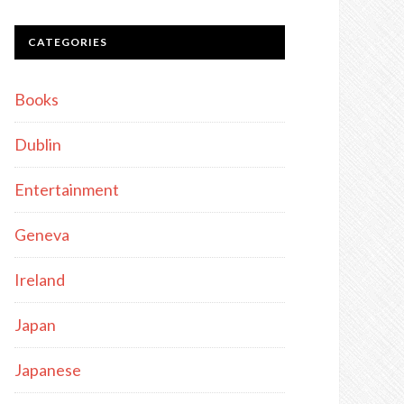
CATEGORIES
Books
Dublin
Entertainment
Geneva
Ireland
Japan
Japanese