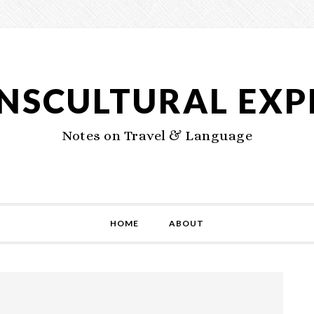
NSCULTURAL EXP
Notes on Travel & Language
HOME
ABOUT