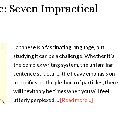
Significance
: Seven Impractical
of
the
Kanji
和
Japanese is a fascinating language, but
in
studying it can be a challenge. Whether it’s
Japanese
the complex writing system, the unfamiliar
Language
sentence structure, the heavy emphasis on
&
honorifics, or the plethora of particles, there
Culture
will inevitably be times when you will feel
about
utterly perplexed …
[Read more...]
Why
Study
Japanese:
Seven