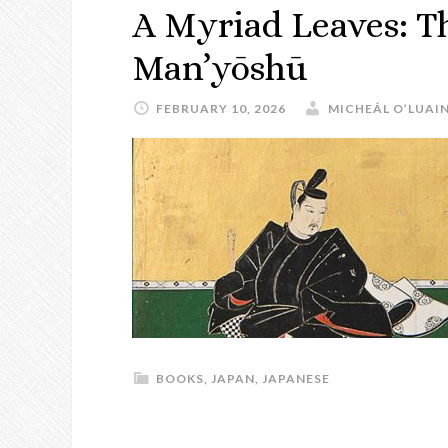
A Myriad Leaves: T
Man’yōshū
FEBRUARY 10, 2026
MICHEÁL O’LUAI
BOOKS
,
JAPAN
,
JAPANESE