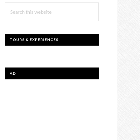
Search
this
website
TOURS & EXPERIENCES
AD