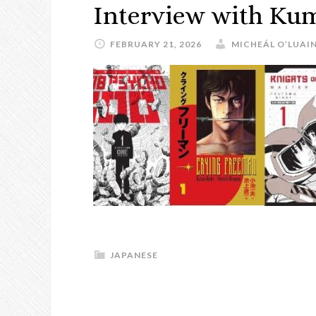
Interview with Ku
FEBRUARY 21, 2026
MICHEÁL O’LUAI
JAPANESE