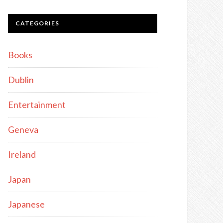
CATEGORIES
Books
Dublin
Entertainment
Geneva
Ireland
Japan
Japanese