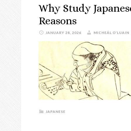
Why Study Japanese
Reasons
JANUARY 28, 2026
MICHEÁL O’LUAIN
JAPANESE