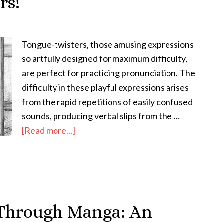
rs!
Tongue-twisters, those amusing expressions
so artfully designed for maximum difficulty,
are perfect for practicing pronunciation. The
difficulty in these playful expressions arises
from the rapid repetitions of easily confused
sounds, producing verbal slips from the …
about
[Read more...]
How
to
Improve
Japanese
Pronunciation
 Through Manga: An
with