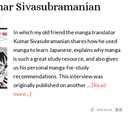
mar Sivasubramanian
Tongue-
Twisters!
N
In which my old friend the manga translator
Kumar Sivasubramanian shares how he used
manga to learn Japanese, explains why manga
is such a great study resource, and also gives
us his personal manga-for-study
recommendations. This interview was
originally published on another …
[Read
about
more...]
Studying
MANGA
,
漫画
Japanese
Through
Manga: