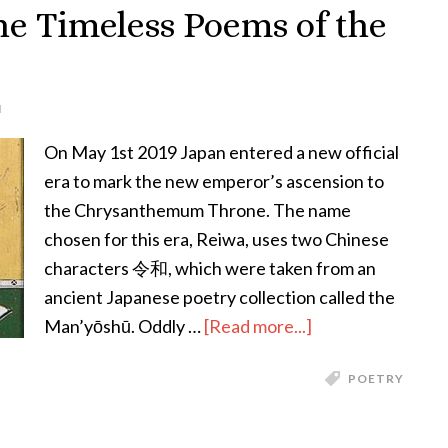
An
he Timeless Poems of the
Interview
with
Kumar
N
Sivasubramanian
On May 1st 2019 Japan entered a new official
era to mark the new emperor’s ascension to
the Chrysanthemum Throne. The name
chosen for this era, Reiwa, uses two Chinese
characters 令和, which were taken from an
ancient Japanese poetry collection called the
about
Man’yōshū. Oddly …
[Read more...]
A
POETRY
Myriad
Leaves:
The