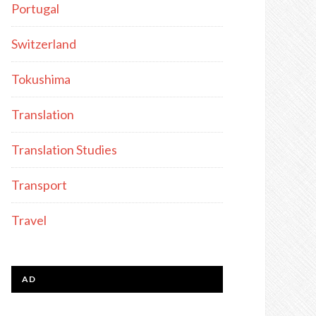
Portugal
Switzerland
Tokushima
Translation
Translation Studies
Transport
Travel
AD